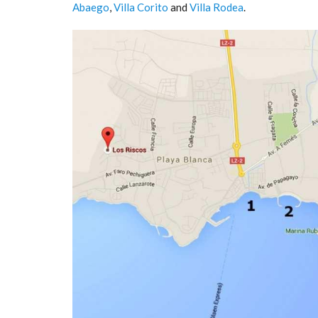
Abaego
,
Villa Corito
and
Villa Rodea
.