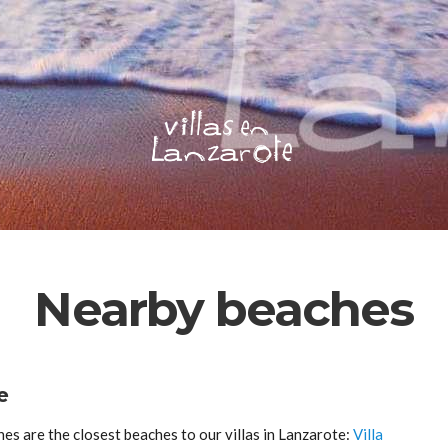
Nearby beaches
e
s are the closest beaches to our villas in Lanzarote:
Villa