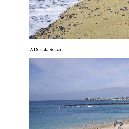
2. Dorada Beach