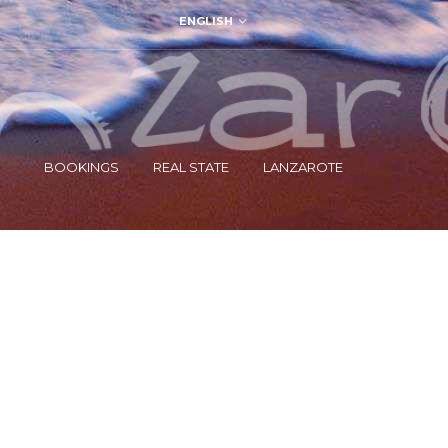
ENGLISH
BOOKINGS
REAL STATE
LANZAROTE