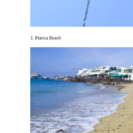
1. Blanca Beach