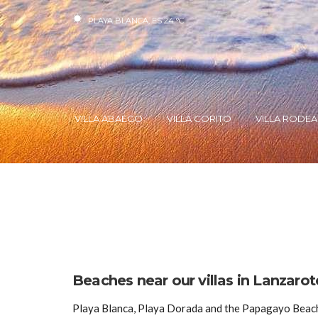
PLAYA BLANCA, ES
24
°C
VILLA ABAEGO
VILLA CORITO
VILLA RODEA
Beaches near our villas in Lanzarot
Playa Blanca, Playa Dorada and the Papagayo Beache