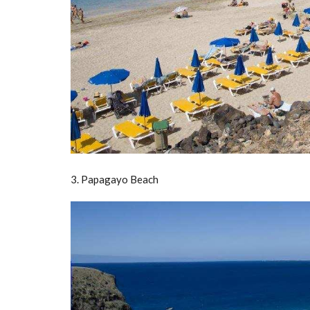
3. Papagayo Beach